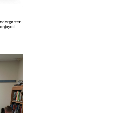
indergarten
 enjoyed