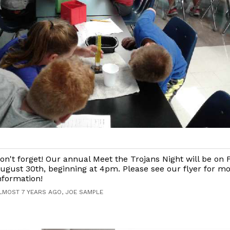
on't forget! Our annual Meet the Trojans Night will be on F
ugust 30th, beginning at 4pm. Please see our flyer for m
nformation!
LMOST 7 YEARS AGO, JOE SAMPLE