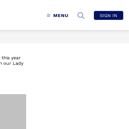
MENU
SIGN IN
SEARCH SITE
 this year
n our Lady