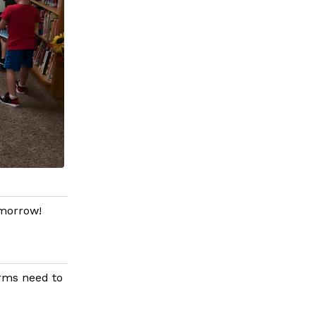
omorrow!
orms need to