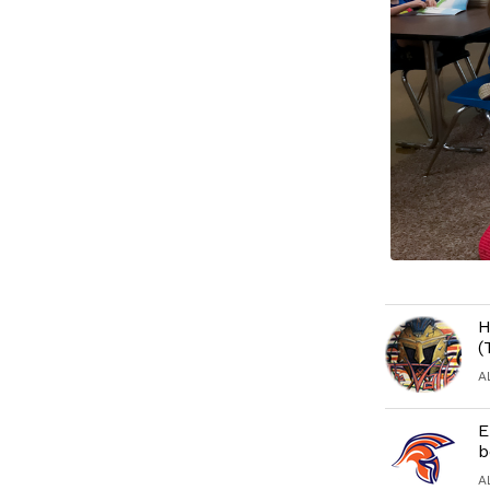
H
(
A
E
b
A