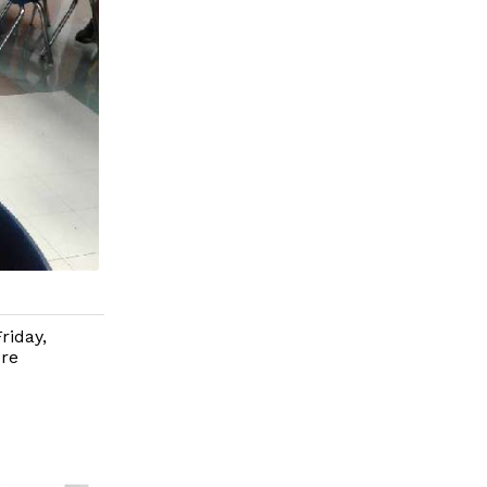
riday,
ore