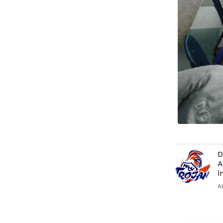
D
A
i
A