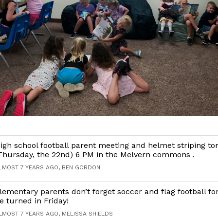
igh school football parent meeting and helmet striping t
Thursday, the 22nd) 6 PM in the Melvern commons .
LMOST 7 YEARS AGO, BEN GORDON
lementary parents don’t forget soccer and flag football f
e turned in Friday!
LMOST 7 YEARS AGO, MELISSA SHIELDS