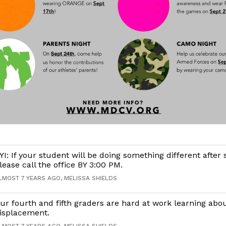
YI: If your student will be doing something different after 
lease call the office BY 3:00 PM.
LMOST 7 YEARS AGO, MELISSA SHIELDS
ur fourth and fifth graders are hard at work learning abo
isplacement.
LMOST 7 YEARS AGO, MELISSA SHIELDS