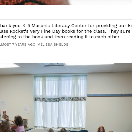
hank you K-5 Masonic Literacy Center for providing our k
lass Rocket's Very Fine Day books for the class. They sure
istening to the book and then reading it to each other.
LMOST 7 YEARS AGO, MELISSA SHIELDS