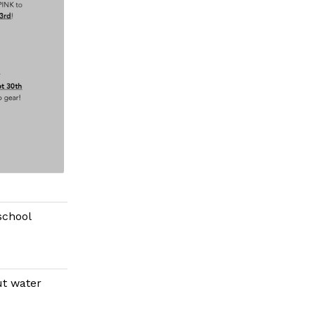
school
ut water