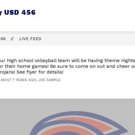
y USD 456
456
LIVE FEED
ur high school volleyball team will be having theme nights
or their home games! Be sure to come on out and cheer o
rojans! See flyer for details!
LMOST 7 YEARS AGO, JOE SAMPLE