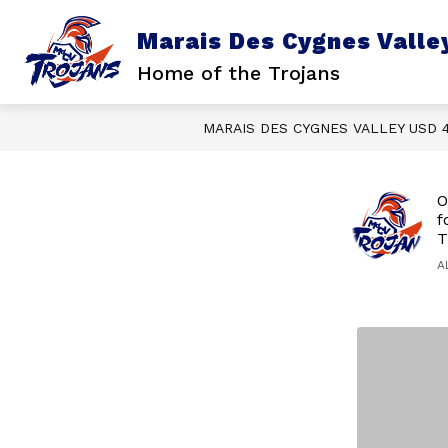
Skip
to
Marais Des Cygnes Valle
content
Home of the Trojans
MARAIS DES CYGNES VALLEY USD 
O
f
T
A