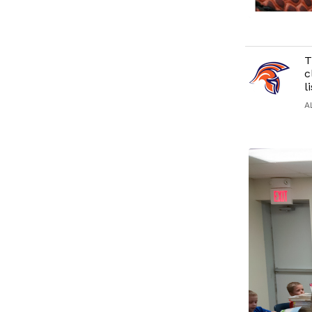
T
c
l
A