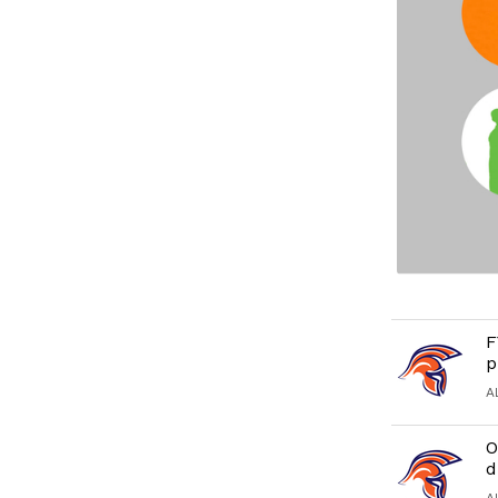
F
p
A
O
d
A